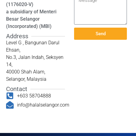
(1176020-V)
a subsidiary of Menteri
Besar Selangor
(Incorporated) (MBI)
Send
Address
Level G , Bangunan Darul
Ehsan,
No.3, Jalan Indah, Seksyen
14,
40000 Shah Alam,
Selangor, Malaysia
Contact
+603 58704888
info@halalselangor.com