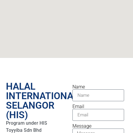
HALAL
Name
INTERNATIONAL
SELANGOR
Email
(HIS)​
Program under HIS
Message
Toyyiba Sdn Bhd