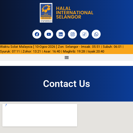
Waktu Solat Malaysia [ 10-Ogos-2026 ] Zon: Selangor - Imsak: 05:51 | Subuh: 06:01 |
Syuruk: 07:11 | Zohor: 13:21 | Asar: 16:40 | Maghrib: 19:28 | Isyak:20:40
Contact Us