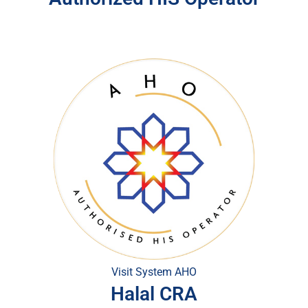
Visit System AHO
Halal CRA