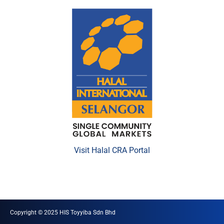
Visit Halal CRA Portal
Copyright © 2025 HIS Toyyiba Sdn Bhd