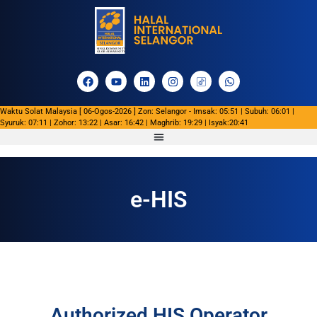
Waktu Solat Malaysia [ 06-Ogos-2026 ] Zon: Selangor - Imsak: 05:51 | Subuh: 06:01 |
Syuruk: 07:11 | Zohor: 13:22 | Asar: 16:42 | Maghrib: 19:29 | Isyak:20:41
e-HIS
Authorized HIS Operator